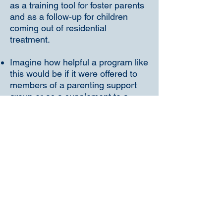
as a training tool for foster parents
and as a follow-up for children
coming out of residential
treatment.
Imagine how helpful a program like
this would be if it were offered to
members of a parenting support
group or as a supplement to a
behavior management class.
Church groups and MeetUp
groups could have a hey-day
organizing get-togethers to discuss
the ideas offered in this program.
There's no end to its benefits!
The Parent Coach