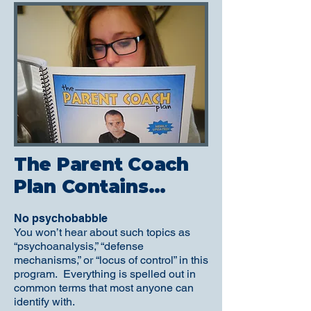
The Parent Coach
Plan Contains…
No psychobabble
You won’t hear about such topics as
“psychoanalysis,” “defense
mechanisms,” or “locus of control” in this
program. Everything is spelled out in
common terms that most anyone can
identify with.