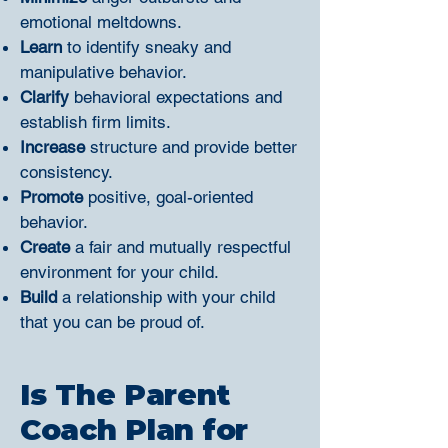
emotional meltdowns.
Learn
to identify sneaky and
manipulative behavior.
Clarify
behavioral expectations and
establish firm limits.
Increase
structure and provide better
consistency.
Promote
positive, goal-oriented
behavior.
Create
a fair and mutually respectful
environment for your child.
Build
a relationship with your child
that you can be proud of.
Is The Parent
Coach Plan for