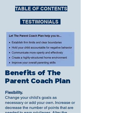
TABLE OF CONTENTS
TESTIMONIALS
Benefits of The
Parent Coach Plan
Flexibility.
Change your child's goals as
necessary or add your own. Increase or
decrease the number of points that are
needed to earn privileges. Alter the