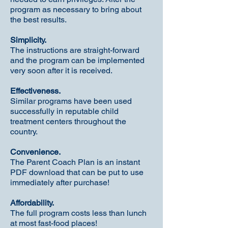
program as necessary to bring about
the best results.
Simplicity.
The instructions are straight-forward
and the program can be implemented
very soon after it is received.
Effectiveness.
Similar programs have been used
successfully in reputable child
treatment centers throughout the
country.
Convenience.
The Parent Coach Plan is an instant
PDF download that can be put to use
immediately after purchase!
Affordability.
The full program costs less than lunch
at most fast-food places!