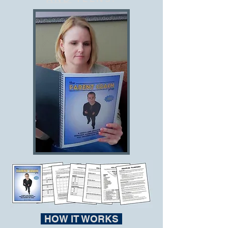
HOW IT WORKS