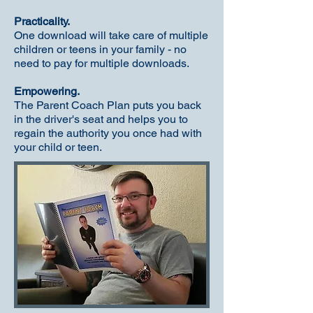
Practicality.
One download will take care of multiple
children or teens in your family - no
need to pay for multiple downloads.
Empowering.
The Parent Coach Plan puts you back
in the driver's seat and helps you to
regain the authority you once had with
your child or teen.