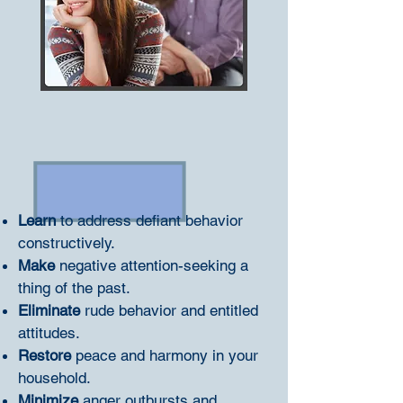
Learn
to address defiant behavior
constructively.
Make
negative attention-seeking a
thing of the past.
Eliminate
rude behavior and entitled
attitudes.
Restore
peace and harmony in your
household.
Minimize
anger outbursts and