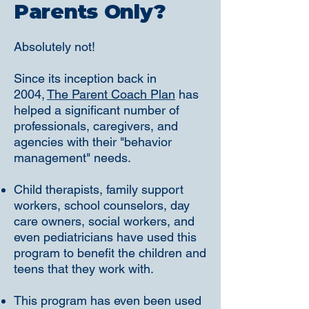
Parents Only?
Absolutely not!
Since its inception back in
2004,
The Parent Coach Plan
has
helped a significant number of
professionals, caregivers, and
agencies with their "behavior
management" needs.
Child therapists, family support
workers, school counselors, day
care owners, social workers, and
even pediatricians have used this
program to benefit the children and
teens that they work with.
This program has even been used