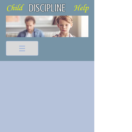
DISCIPLINE
Child Help