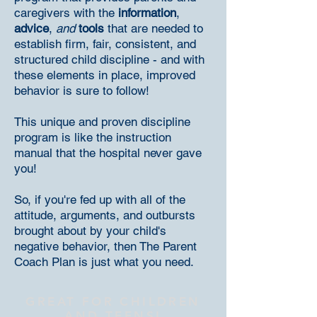
caregivers with the
information
,
advice
,
and
tools
that are needed to
establish firm, fair, consistent, and
structured child discipline - and with
these elements in place, improved
behavior is sure to follow!
This unique and proven discipline
program is like the instruction
manual that the hospital never gave
you!
So, if you're fed up with all of the
attitude, arguments, and outbursts
brought about by your child's
negative behavior, then The Parent
Coach Plan is just what you need.
GREAT FOR CHILDREN
AND
TEENS!