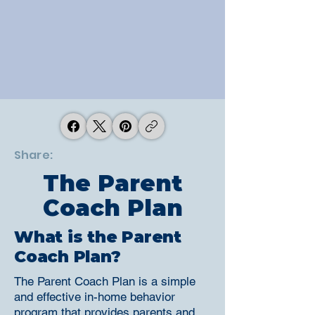
Share:
The Parent
Coach Plan
What is the Parent
Coach Plan?
The Parent Coach Plan is a simple
and effective in-home behavior
program that provides parents and