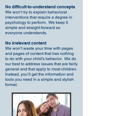
No difficult-to-understand concepts
We won’t try to explain behavioral
interventions that require a degree in
psychology to perform. We keep it
simple and straight-forward so
everyone understands.
No irrelevant content
We won’t waste your time with pages
and pages of content that has nothing
to do with your child’s behavior. We do
our best to address issues that are fairly
general and that apply to most children.
Instead, you’ll get the information and
tools you need in a simple and stylish
format.