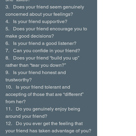
3.   Does your friend seem genuinely 
concerned about your feelings?
4.   Is your friend supportive?
5.   Does your friend encourage you to 
make good decisions?
6.   Is your friend a good listener?
7.   Can you confide in your friend?
8.   Does your friend “build you up” 
rather than “tear you down?”
9.   Is your friend honest and 
trustworthy?
10.   Is your friend tolerant and 
accepting of those that are “different” 
from her?
11.   Do you genuinely enjoy being 
around your friend?
12.   Do you ever get the feeling that 
your friend has taken advantage of you?