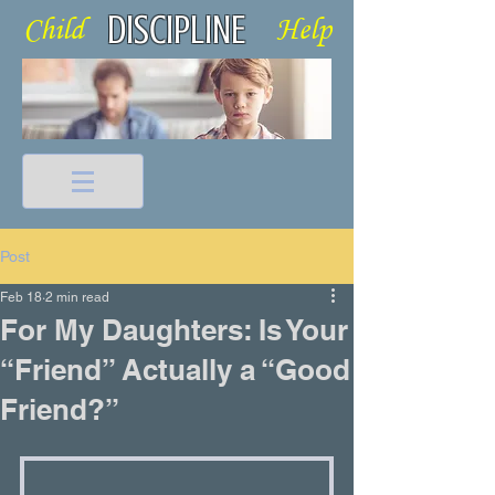
DISCIPLINE
Child Help
Post
Feb 18
2 min read
For My Daughters: Is Your
“Friend” Actually a “Good
Friend?”