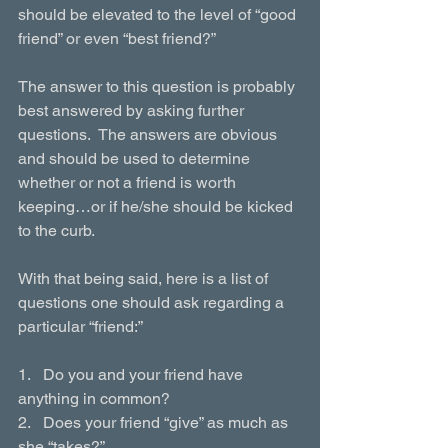
should be elevated to the level of “good 
friend” or even “best friend?”
The answer to this question is probably 
best answered by asking further 
questions.  The answers are obvious 
and should be used to determine 
whether or not a friend is worth 
keeping…or if he/she should be kicked 
to the curb.
With that being said, here is a list of 
questions one should ask regarding a 
particular “friend:”
1.   Do you and your friend have 
anything in common?
2.   Does your friend “give” as much as 
she “takes?”