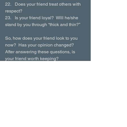
22.   Does your friend treat others with 
respect?
23.   Is your friend loyal?  Will he/she 
stand by you through “thick and thin?”
So, how does your friend look to you 
now?  Has your opinion changed?  
After answering these questions, is 
your friend worth keeping? 
Parenting Toolbox
$6.95
Buy Now