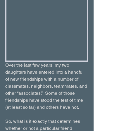
Over the last few years, my two 
daughters have entered into a handful 
of new friendships with a number of 
classmates, neighbors, teammates, and 
other “associates.”  Some of those 
friendships have stood the test of time 
(at least so far) and others have not.
So, what is it exactly that determines 
whether or not a particular friend 