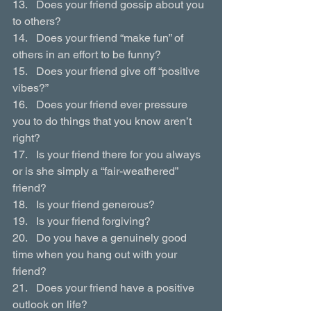
13.   Does your friend gossip about you 
to others?
14.   Does your friend “make fun” of 
others in an effort to be funny?
15.   Does your friend give off “positive 
vibes?”
16.   Does your friend ever pressure 
you to do things that you know aren’t 
right?
17.   Is your friend there for you always 
or is she simply a “fair-weathered” 
friend?
18.   Is your friend generous?
19.   Is your friend forgiving?
20.   Do you have a genuinely good 
time when you hang out with your 
friend?
21.   Does your friend have a positive 
outlook on life?