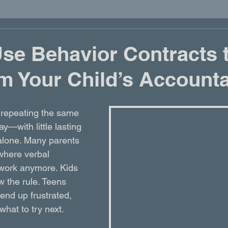
se Behavior Contracts 
m Your Child’s Accounta
re repeating the same 
y—with little lasting 
lone. Many parents 
 where verbal 
 work anymore. Kids 
w the rule. Teens 
 end up frustrated, 
hat to try next.