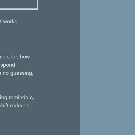
it works.
ible for, how 
espond 
’s no guessing, 
uing reminders, 
shift reduces 