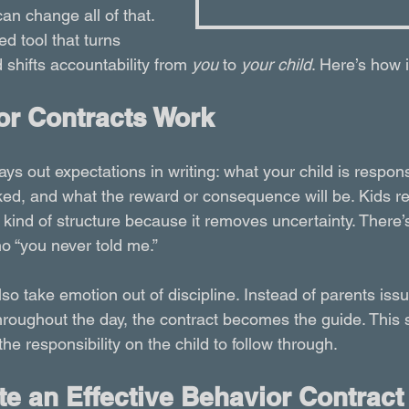
an change all of that. 
ed tool that turns 
 shifts accountability from 
you
 to 
your child
. Here’s how 
r Contracts Work
ays out expectations in writing: what your child is respons
cked, and what the reward or consequence will be. Kids r
is kind of structure because it removes uncertainty. There
o “you never told me.”
so take emotion out of discipline. Instead of parents iss
throughout the day, the contract becomes the guide. This 
e responsibility on the child to follow through.
e an Effective Behavior Contract