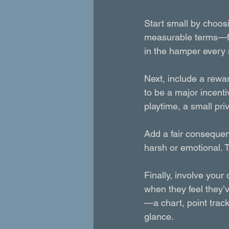
Start small by choosi
measurable terms—fo
in the hamper every 
Next, include a rewar
to be a major incent
playtime, a small pri
Add a fair conseque
harsh or emotional. 
Finally, involve your 
when they feel they’
—a chart, point trac
glance.