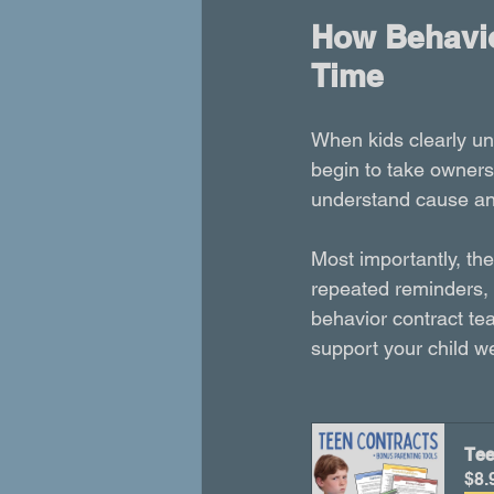
How Behavio
Time
When kids clearly u
begin to take owners
understand cause and 
Most importantly, th
repeated reminders, 
behavior contract tea
support your child w
Tee
$8.