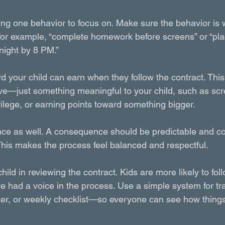
ng one behavior to focus on. Make sure the behavior is wr
r example, “complete homework before screens” or “plac
night by 8 PM.”
d your child can earn when they follow the contract. Thi
ive—just something meaningful to your child, such as scr
vilege, or earning points toward something bigger.
nce as well. A consequence should be predictable and c
This makes the process feel balanced and respectful.
child in reviewing the contract. Kids are more likely to fol
ve had a voice in the process. Use a simple system for t
ker, or weekly checklist—so everyone can see how things