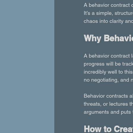
A behavior contract c
It’s a simple, structur
chaos into clarity and
Why Behavio
A behavior contract l
progress will be tra
incredibly well to th
no negotiating, and n
Behavior contracts al
threats, or lectures 
arguments and puts th
How to Creat