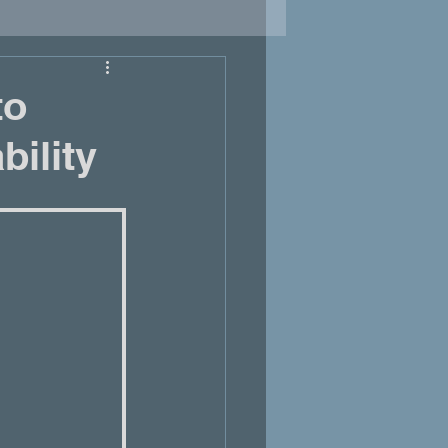
to
bility