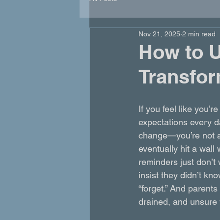
Nov 21, 2025
2 min read
How to U
Transfor
If you feel like you’
expectations every da
change—you’re not a
eventually hit a wall
reminders just don’t
insist they didn’t kno
“forget.” And parents
drained, and unsure w