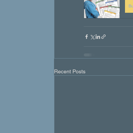
B
Recent Posts