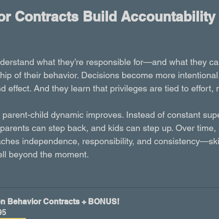
r Contracts Build Accountability
nderstand what they’re responsible for—and what they c
hip of their behavior. Decisions become more intentional
effect. And they learn that privileges are tied to effort, 
e parent-child dynamic improves. Instead of constant supe
parents can step back, and kids can step up. Over time, 
ches independence, responsibility, and consistency—skill
ell beyond the moment.
n Behavior Contracts + BONUS!
95