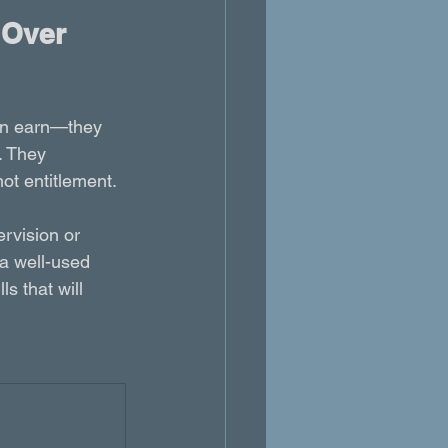
 Over 
an earn—they 
. They 
not entitlement.
rvision or 
a well-used 
s that will 