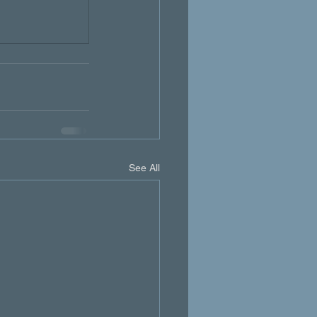
See All