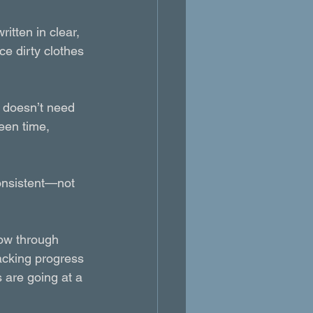
itten in clear, 
e dirty clothes 
s doesn’t need 
een time, 
onsistent—not 
low through 
racking progress
 are going at a 