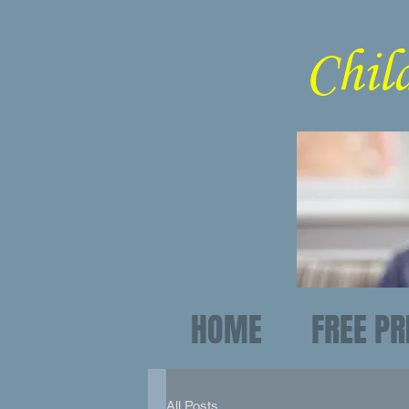
C
HOME
FREE PR
All Posts